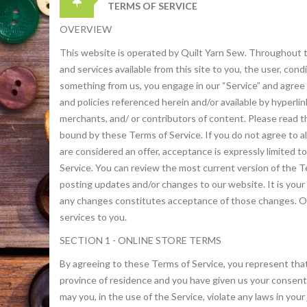
TERMS OF SERVICE
OVERVIEW
This website is operated by Quilt Yarn Sew. Throughout the 
and services available from this site to you, the user, con
something from us, you engage in our “Service” and agree 
and policies referenced herein and/or available by hyperli
merchants, and/ or contributors of content. Please read th
bound by these Terms of Service. If you do not agree to a
are considered an offer, acceptance is expressly limited t
Service. You can review the most current version of the T
posting updates and/or changes to our website. It is your 
any changes constitutes acceptance of those changes. Our
services to you.
SECTION 1 - ONLINE STORE TERMS
By agreeing to these Terms of Service, you represent that y
province of residence and you have given us your consent 
may you, in the use of the Service, violate any laws in you