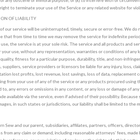
) for any obscene or immoral purpose; or (k) to interfere with or circumve
ight to terminate your use of the Service or any related website for viol
ION OF LIABILITY
f our service will be uninterrupted, timely, secure or error-free. We do
ree that from time to time we may remove the service for indefinite perio
o use, the service is at your sole risk. The service and all products and s
for your use, without any representation, warranties or conditions of any ki
ality, fitness for a particular purpose, durability, title, and non-infring
suppliers, service providers or licensors be liable for any injury, loss, claim
ation lost profits, lost revenue, lost savings, loss of data, replacement 
arising from your use of any of the service or any products procured using t
d to, any errors or omissions in any content, or any loss or damage of any 
 available via the service, even if advised of their possibility. Because 
amages, in such states or jurisdictions, our liability shall be limited to t
Sew and our parent, subsidiaries, affiliates, partners, officers, director
 from any claim or demand, including reasonable attorneys’ fees, made by