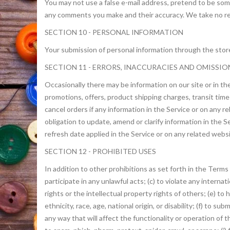
You may not use a false e-mail address, pretend to be some
any comments you make and their accuracy. We take no resp
SECTION 10 - PERSONAL INFORMATION
Your submission of personal information through the store 
SECTION 11 - ERRORS, INACCURACIES AND OMISSIO
Occasionally there may be information on our site or in the
promotions, offers, product shipping charges, transit times
cancel orders if any information in the Service or on any 
obligation to update, amend or clarify information in the S
refresh date applied in the Service or on any related webs
SECTION 12 - PROHIBITED USES
In addition to other prohibitions as set forth in the Terms 
participate in any unlawful acts; (c) to violate any internati
rights or the intellectual property rights of others; (e) to 
ethnicity, race, age, national origin, or disability; (f) to 
any way that will affect the functionality or operation of t