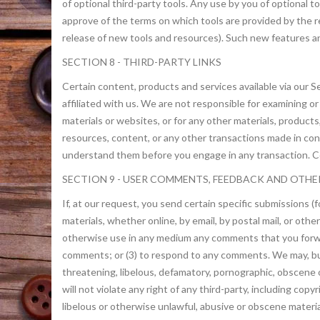
of optional third-party tools. Any use by you of optional t
approve of the terms on which tools are provided by the re
release of new tools and resources). Such new features an
SECTION 8 - THIRD-PARTY LINKS
Certain content, products and services available via our Se
affiliated with us. We are not responsible for examining or
materials or websites, or for any other materials, products
resources, content, or any other transactions made in con
understand them before you engage in any transaction. Com
SECTION 9 - USER COMMENTS, FEEDBACK AND OTHE
If, at our request, you send certain specific submissions 
materials, whether online, by email, by postal mail, or othe
otherwise use in any medium any comments that you forwar
comments; or (3) to respond to any comments. We may, but 
threatening, libelous, defamatory, pornographic, obscene 
will not violate any right of any third-party, including cop
libelous or otherwise unlawful, abusive or obscene materia