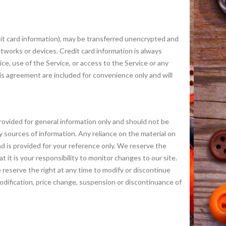
dit card information), may be transferred unencrypted and
tworks or devices. Credit card information is always
ice, use of the Service, or access to the Service or any
is agreement are included for convenience only and will
 provided for general information only and should not be
 sources of information. Any reliance on the material on
 and is provided for your reference only. We reserve the
t it is your responsibility to monitor changes to our site.
erve the right at any time to modify or discontinue
 modification, price change, suspension or discontinuance of