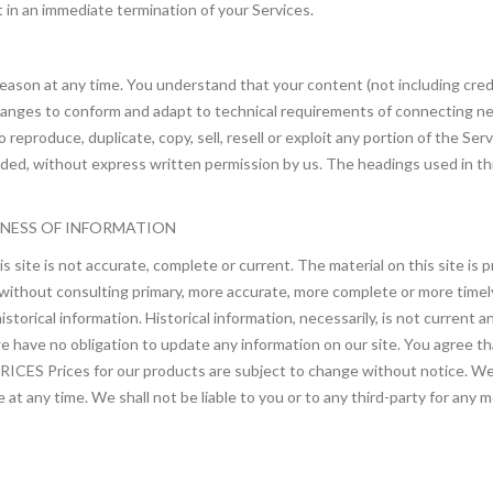
lt in an immediate termination of your Services.
reason at any time. You understand that your content (not including cre
changes to conform and adapt to technical requirements of connecting ne
eproduce, duplicate, copy, sell, resell or exploit any portion of the Serv
ded, without express written permission by us. The headings used in th
INESS OF INFORMATION
s site is not accurate, complete or current. The material on this site is
 without consulting primary, more accurate, more complete or more timely
 historical information. Historical information, necessarily, is not current
we have no obligation to update any information on our site. You agree tha
rices for our products are subject to change without notice. We res
 at any time. We shall not be liable to you or to any third-party for any