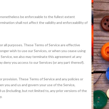
l nonetheless be enforceable to the fullest extent
nation shall not affect the validity and enforceability of
 for all purposes. These Terms of Service are effective
 longer wish to use our Services, or when you cease using
of Service, we also may terminate this agreement at any
ay deny you access to our Services (or any part thereof).
 or provision. These Terms of Service and any policies or
en you and us and govern your use of the Service,
(including, but not limited to, any prior versions of the
y.