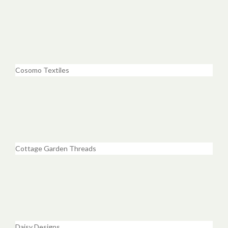
Cosomo Textiles
Cottage Garden Threads
Daisy Designs