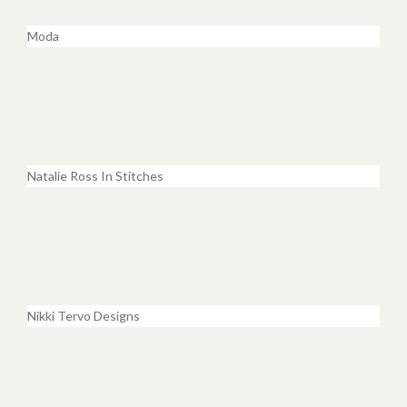
Moda
Natalie Ross In Stitches
Nikki Tervo Designs