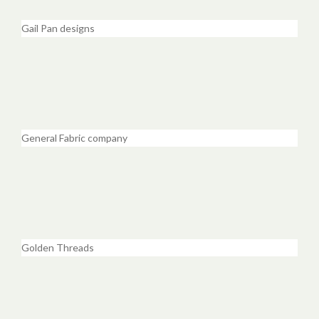
Gail Pan designs
General Fabric company
Golden Threads