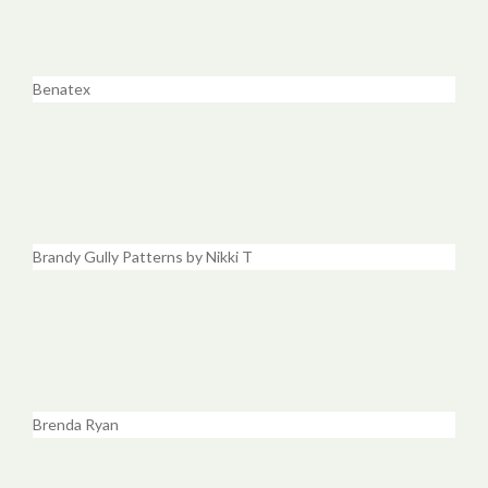
Benatex
Brandy Gully Patterns by Nikki T
Brenda Ryan