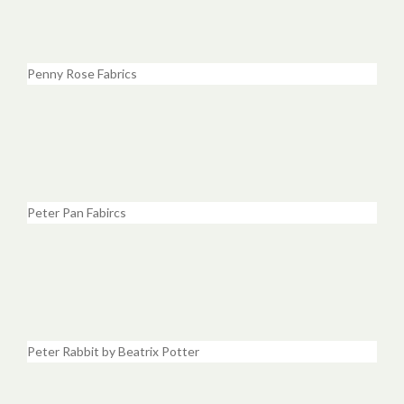
Penny Rose Fabrics
Peter Pan Fabircs
Peter Rabbit by Beatrix Potter