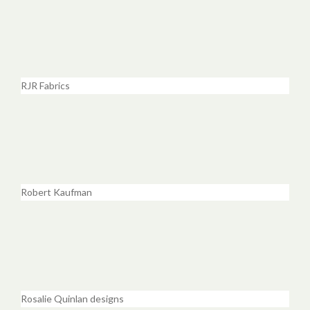
RJR Fabrics
Robert Kaufman
Rosalie Quinlan designs