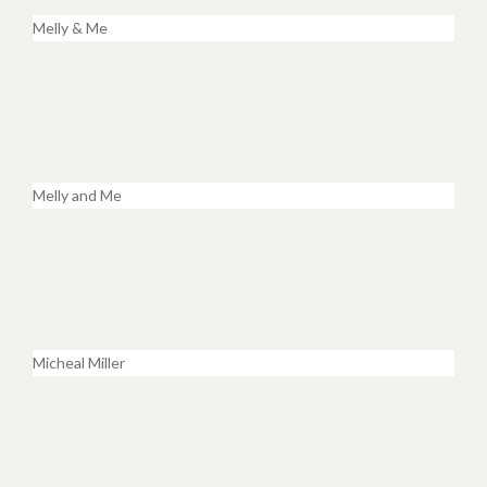
Melly & Me
Melly and Me
Micheal Miller