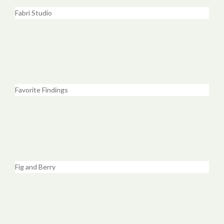
Fabri Studio
Favorite Findings
Fig and Berry