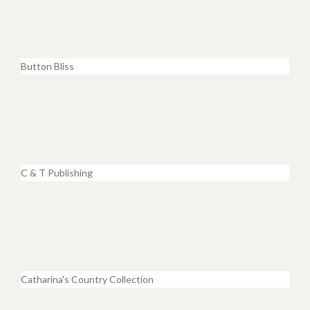
Button Bliss
C & T Publishing
Catharina's Country Collection