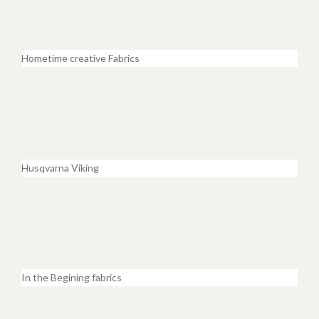
Hometime creative Fabrics
Husqvarna Viking
In the Begining fabrics