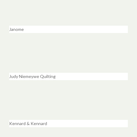
Janome
Judy Niemeywe Quilting
Kennard & Kennard