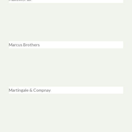
Marcus Brothers
Martingale & Compnay