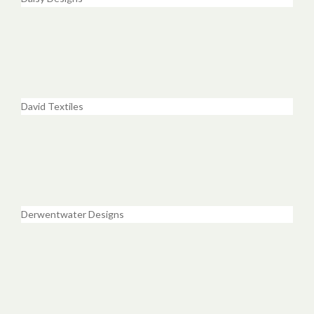
David Textiles
Derwentwater Designs