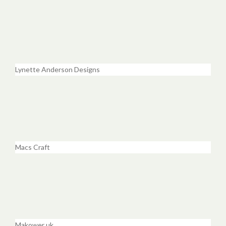
Lynette Anderson Designs
Macs Craft
Makower uk