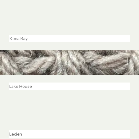
Kona Bay
Lake House
Lecien