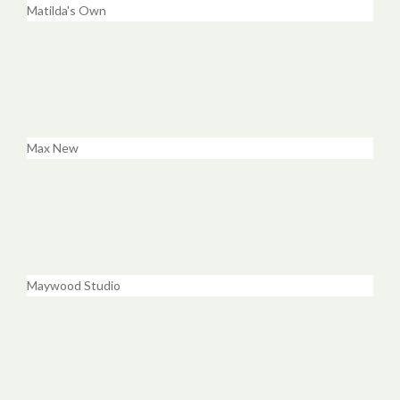
Matilda's Own
Max New
Maywood Studio