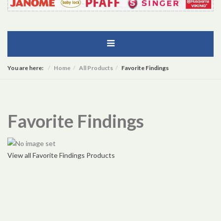
You are here:
Home
All Products
Favorite Findings
Favorite Findings
View all Favorite Findings Products