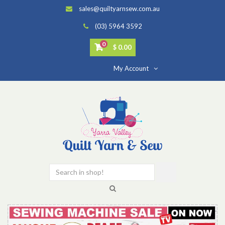
sales@quiltyarnsew.com.au
(03) 5964 3592
0
$ 0.00
My Account