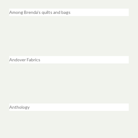
Among Brenda's quilts and bags
Andover Fabrics
Anthology