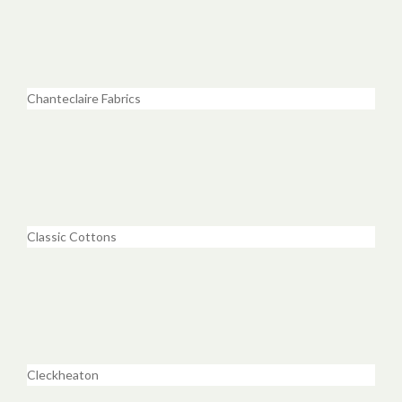
Chanteclaire Fabrics
Classic Cottons
Cleckheaton