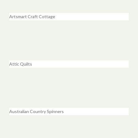
Artsmart Craft Cottage
Attic Quilts
Australian Country Spinners