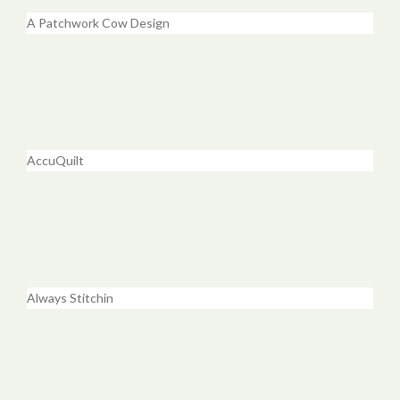
A Patchwork Cow Design
AccuQuilt
Always Stitchin