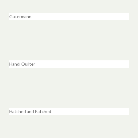
Gutermann
Handi Quilter
Hatched and Patched