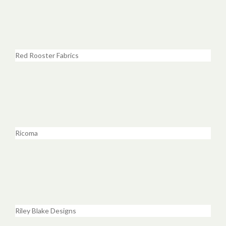
Red Rooster Fabrics
Ricoma
Riley Blake Designs