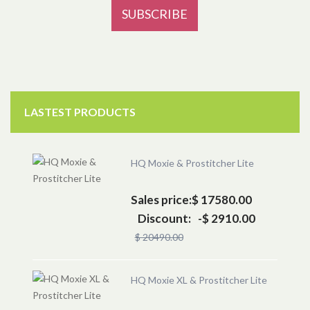
LASTEST PRODUCTS
HQ Moxie & Prostitcher Lite
Sales price:
$ 17580.00
Discount:
-$ 2910.00
$ 20490.00
HQ Moxie XL & Prostitcher Lite