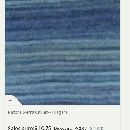
Patons Sierra Chunky- Niagara
Sales price:
$ 10.75
$ 13.42
Discount:
-$ 2.67