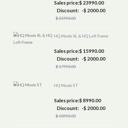
Sales price:
$ 23990.00
Discount:
-$ 2000.00
$ 25990.00
HQ Moxie XL & HQ Loft Frame
Sales price:
$ 15990.00
Discount:
-$ 2000.00
$ 17990.00
HQ Moxie ST
Sales price:
$ 8990.00
Discount:
-$ 2000.00
$ 10990.00