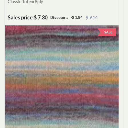
Classic Totem 8ply
Sales price:
$ 7.30
$ 9.14
Discount:
-$ 1.84
SALE