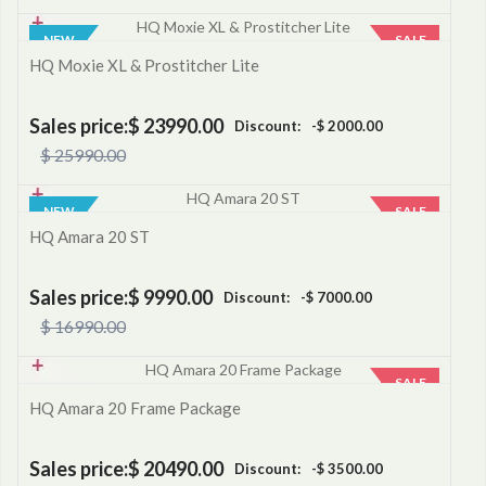
NEW
SALE
HQ Moxie XL & Prostitcher Lite
Sales price:
$ 23990.00
Discount:
-$ 2000.00
$ 25990.00
NEW
SALE
HQ Amara 20 ST
Sales price:
$ 9990.00
Discount:
-$ 7000.00
$ 16990.00
SALE
HQ Amara 20 Frame Package
Sales price:
$ 20490.00
Discount:
-$ 3500.00