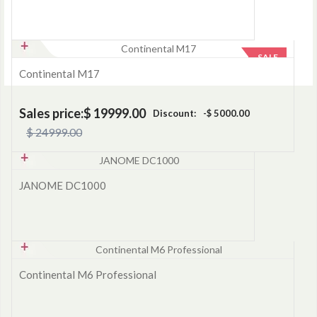
SALE
Continental M17
Sales price:
$ 19999.00
Discount:
-$ 5000.00
$ 24999.00
JANOME DC1000
Continental M6 Professional