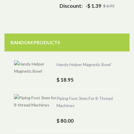
Discount:
-$ 1.39
$ 6.95
RANDOM PRODUCTS
Handy Helper Magnetic Bowl`
$ 18.95
Piping Foot 3mm For 8-Thread
Machines
$ 80.00