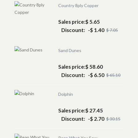
Country 8ply Copper
Sales price:
$ 5.65
Discount:
-$ 1.40
$ 7.05
Sand Dunes
Sales price:
$ 58.60
Discount:
-$ 6.50
$ 65.10
Dolphin
Sales price:
$ 27.45
Discount:
-$ 2.70
$ 30.15
Reap What You Sow