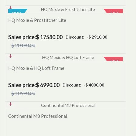
NEW
SALE
HQ Moxie & Prostitcher Lite
Sales price:
$ 17580.00
Discount:
-$ 2910.00
$ 20490.00
SALE
HQ Moxie & HQ Loft Frame
Sales price:
$ 6990.00
Discount:
-$ 4000.00
$ 10990.00
Continental M8 Professional