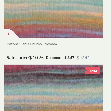
Patons Sierra Chunky- Nevada
Sales price:
$ 10.75
$ 13.42
Discount:
-$ 2.67
SALE