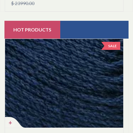
$ 23990.00
HOT PRODUCTS
SALE