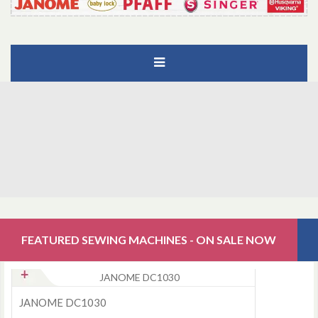
FEATURED SEWING MACHINES - ON SALE NOW
JANOME DC1030