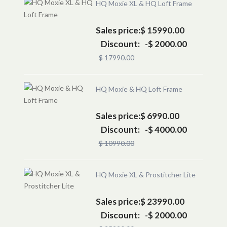
HQ Moxie XL & HQ Loft Frame
Sales price:
$ 15990.00
Discount:
-$ 2000.00
$ 17990.00
HQ Moxie & HQ Loft Frame
Sales price:
$ 6990.00
Discount:
-$ 4000.00
$ 10990.00
HQ Moxie XL & Prostitcher Lite
Sales price:
$ 23990.00
Discount:
-$ 2000.00