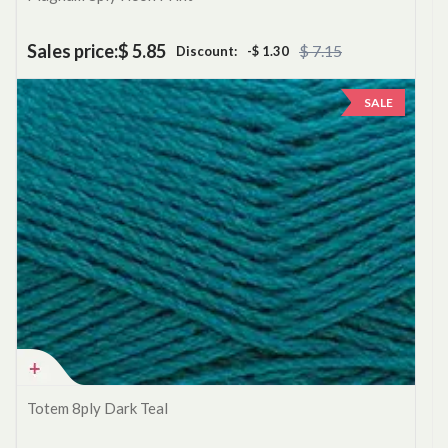
Sales price:
$ 5.85
$ 7.15
Discount:
-$ 1.30
SALE
Totem 8ply Dark Teal