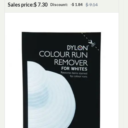
Sales price:
$ 7.30
$ 9.14
Discount:
-$ 1.84