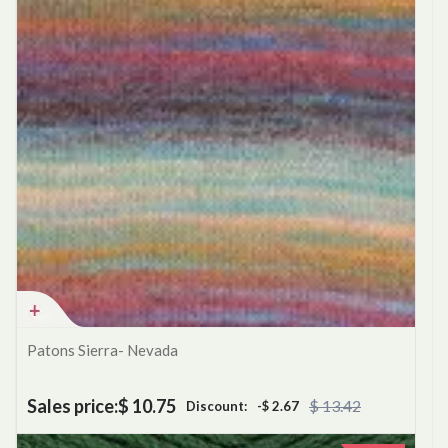
Patons Sierra- Nevada
Sales price:
$ 10.75
$ 13.42
Discount:
-$ 2.67