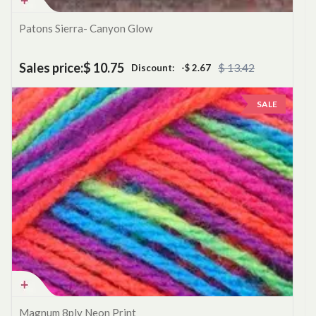
Patons Sierra- Canyon Glow
Sales price:
$ 10.75
$ 13.42
Discount:
-$ 2.67
SALE
Magnum 8ply Neon Print