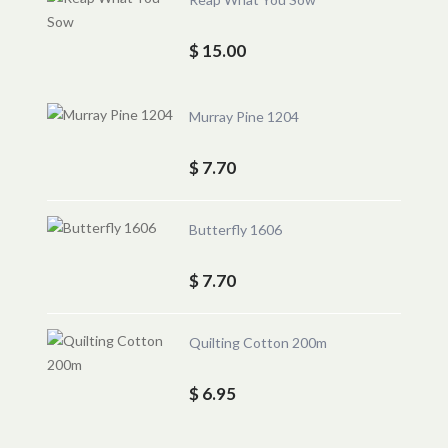
$ 15.00
Murray Pine 1204
$ 7.70
Butterfly 1606
$ 7.70
Quilting Cotton 200m
$ 6.95