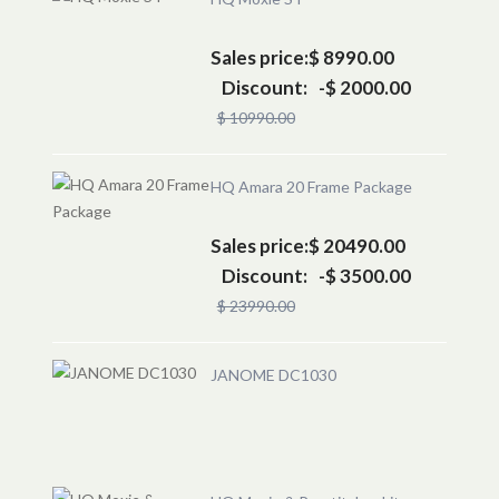
Sales price:
$ 8990.00
Discount:
-$ 2000.00
$ 10990.00
HQ Amara 20 Frame Package
Sales price:
$ 20490.00
Discount:
-$ 3500.00
$ 23990.00
JANOME DC1030