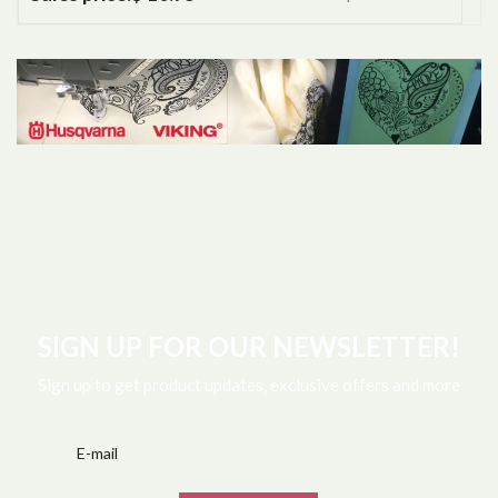
SIGN UP FOR OUR NEWSLETTER!
Sign up to get product updates, exclusive offers and more