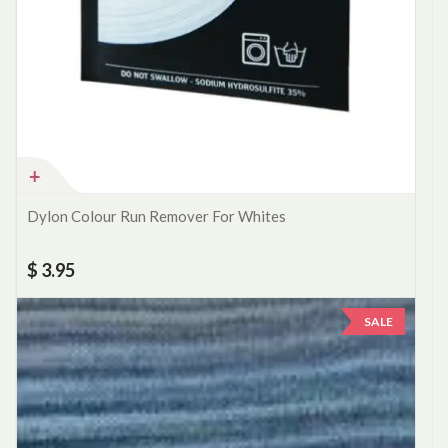
Dylon Colour Run Remover For Whites
$ 3.95
SALE