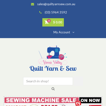
sales@quiltyarnsew.com.au
(03) 5964 3592
0
$ 0.00
My Account