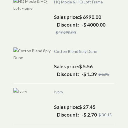
HQ Moxie & HQ Loft Frame
Sales price:
$ 6990.00
Discount:
-$ 4000.00
$ 10990.00
Cotton Blend 8ply Dune
Sales price:
$ 5.56
Discount:
-$ 1.39
$ 6.95
Ivory
Sales price:
$ 27.45
Discount:
-$ 2.70
$ 30.15