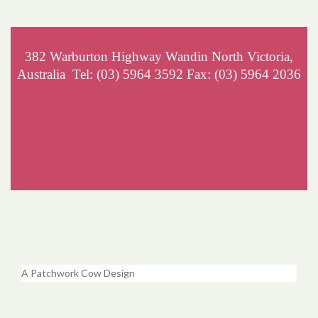
382 Warburton Highway Wandin North Victoria,
Australia Tel: (03) 5964 3592 Fax: (03) 5964 2036
A Patchwork Cow Design