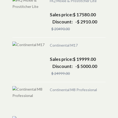
HQ Moxie & Prostitcher Lite
Sales price:
$ 17580.00
Discount:
-$ 2910.00
$ 20490.00
Continental M17
Sales price:
$ 19999.00
Discount:
-$ 5000.00
$ 24999.00
Continental M8 Professional