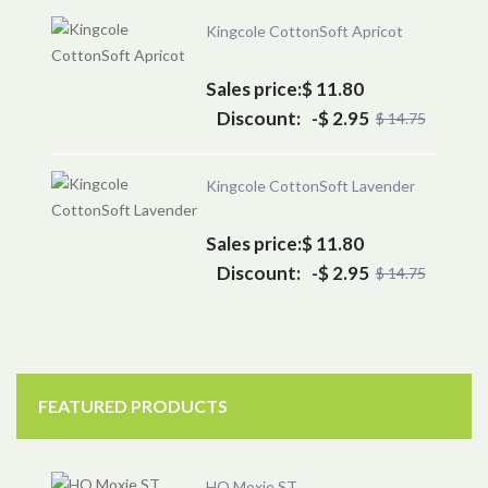
Kingcole CottonSoft Apricot
Sales price:
$ 11.80
Discount:
-$ 2.95
$ 14.75
Kingcole CottonSoft Lavender
Sales price:
$ 11.80
Discount:
-$ 2.95
$ 14.75
FEATURED PRODUCTS
HQ Moxie ST