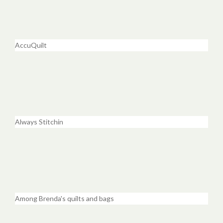
AccuQuilt
Always Stitchin
Among Brenda's quilts and bags