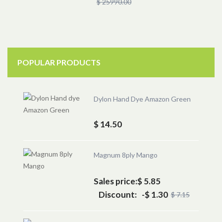
$ 25990.00
POPULAR PRODUCTS
Dylon Hand Dye Amazon Green
$ 14.50
Magnum 8ply Mango
Sales price:
$ 5.85
Discount:
-$ 1.30
$ 7.15