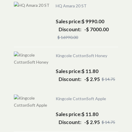
HQ Amara 20 ST
Sales price:
$ 9990.00
Discount:
-$ 7000.00
$ 16990.00
Kingcole CottonSoft Honey
Sales price:
$ 11.80
Discount:
-$ 2.95
$ 14.75
Kingcole CottonSoft Apple
Sales price:
$ 11.80
Discount:
-$ 2.95
$ 14.75