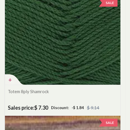
SALE
Totem 8ply Shamrock
Sales price:
$ 7.30
$ 9.14
Discount:
-$ 1.84
SALE