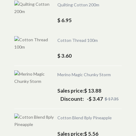
Quilting Cotton 200m
$ 6.95
Cotton Thread 100m
$ 3.60
Merino Magic Chunky Storm
Sales price:
$ 13.88
Discount:
-$ 3.47
$ 17.35
Cotton Blend 8ply Pineapple
Sales price:
$ 5.56