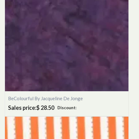
BeColourful By Jacqueline De Jonge
Sales price:
$ 28.50
Discount: