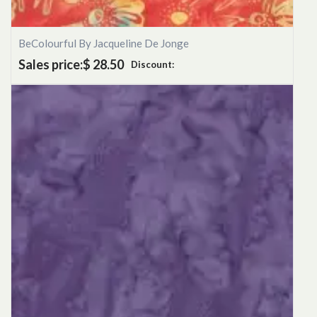
BeColourful By Jacqueline De Jonge
Sales price:
$ 28.50
Discount: