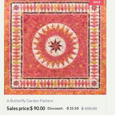
SALE
A Butterfly Garden Pattern
Sales price:
$ 90.00
$ 105.50
Discount:
-$ 15.50