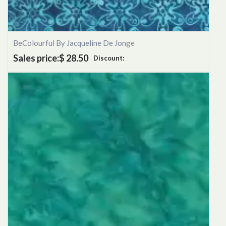
BeColourful By Jacqueline De Jonge
Sales price:
$ 28.50
Discount: