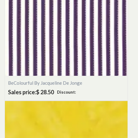
BeColourful By Jacqueline De Jonge
Sales price:
$ 28.50
Discount: