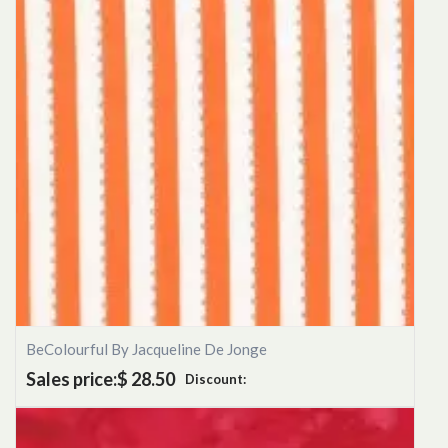
BeColourful By Jacqueline De Jonge
Sales price:
$ 28.50
Discount: