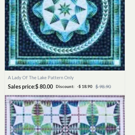
A Lady Of The Lake Pattern Only
Sales price:
$ 80.00
$ 98.90
Discount:
-$ 18.90