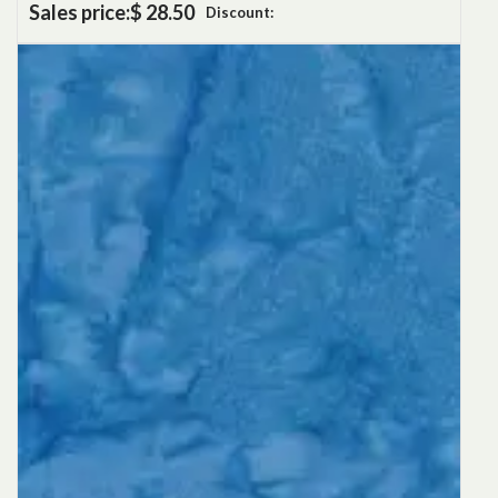
Sales price:
$ 28.50
Discount: