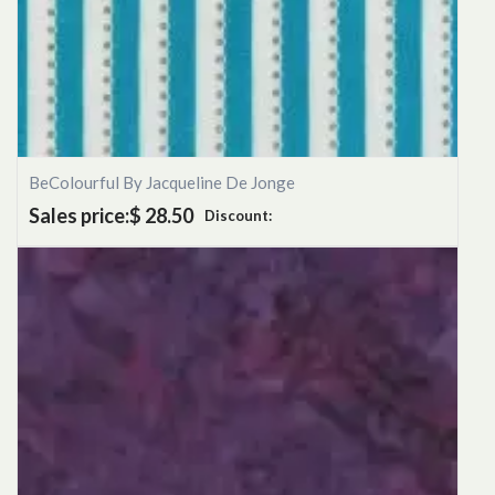
BeColourful By Jacqueline De Jonge
Sales price:
$ 28.50
Discount: