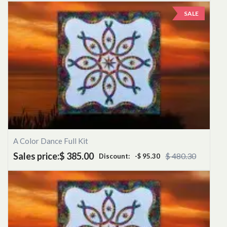
SALE
A Color Dance Full Kit
Sales price:
$ 385.00
$ 480.30
Discount:
-$ 95.30