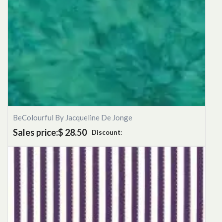
BeColourful By Jacqueline De Jonge
Sales price:
$ 28.50
Discount: