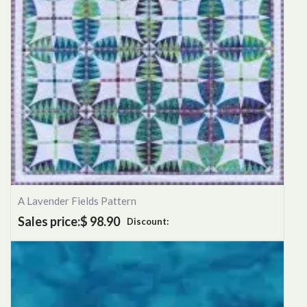
A Lavender Fields Pattern
Sales price:
$ 98.90
Discount: