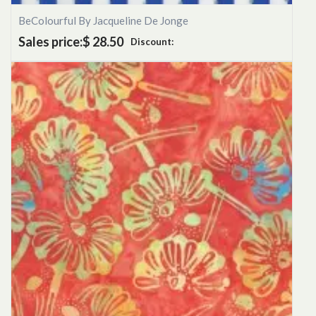
BeColourful By Jacqueline De Jonge
Sales price:
$ 28.50
Discount: