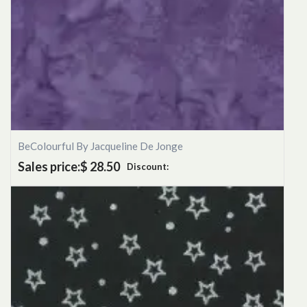
BeColourful By Jacqueline De Jonge
Sales price:
$ 28.50
Discount: