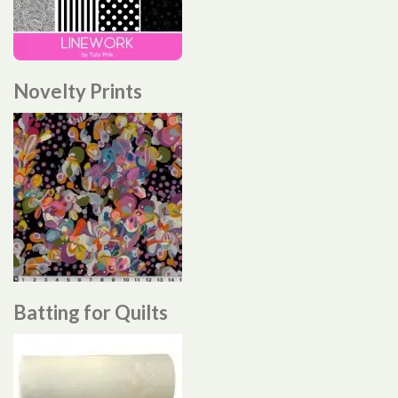
Novelty Prints
Batting for Quilts