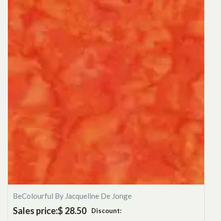
BeColourful By Jacqueline De Jonge
Sales price:
$ 28.50
Discount: