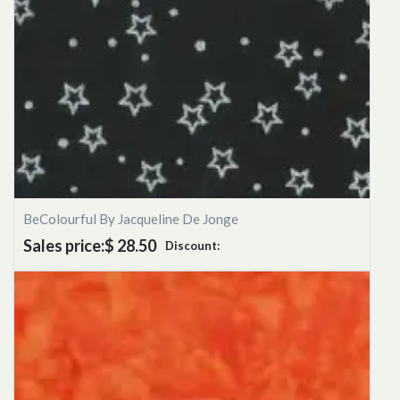
BeColourful By Jacqueline De Jonge
Sales price:
$ 28.50
Discount: