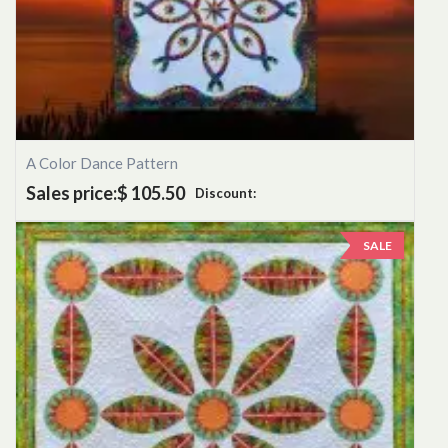
A Color Dance Pattern
Sales price:
$ 105.50
Discount:
SALE