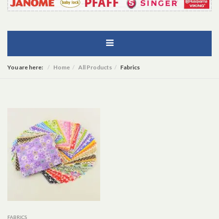
You are here:
Home
All Products
Fabrics
FABRICS