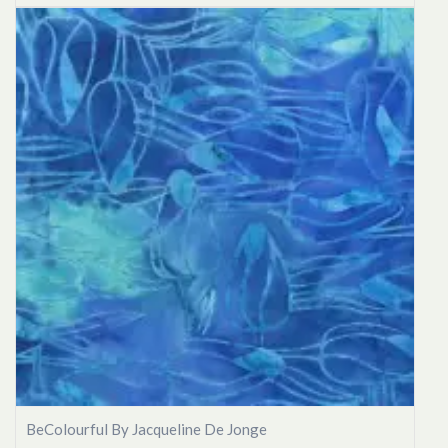
BeColourful By Jacqueline De Jonge