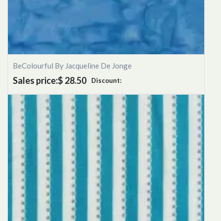
BeColourful By Jacqueline De Jonge
Sales price:
$ 28.50
Discount: