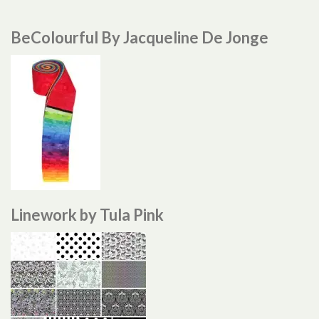
BeColourful By Jacqueline De Jonge
Linework by Tula Pink