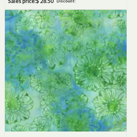
Sales price:
$ 28.50
Discount: