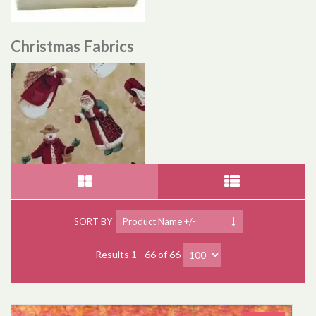
Christmas Fabrics
SORT BY
Product Name +/-
Results 1 - 66 of 66