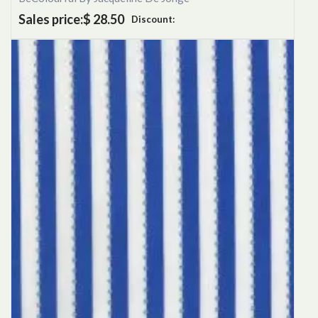
Sales price:
$ 28.50
Discount: