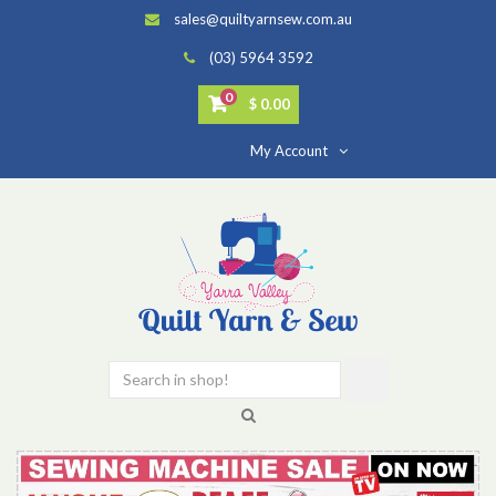
sales@quiltyarnsew.com.au
(03) 5964 3592
0
$ 0.00
My Account