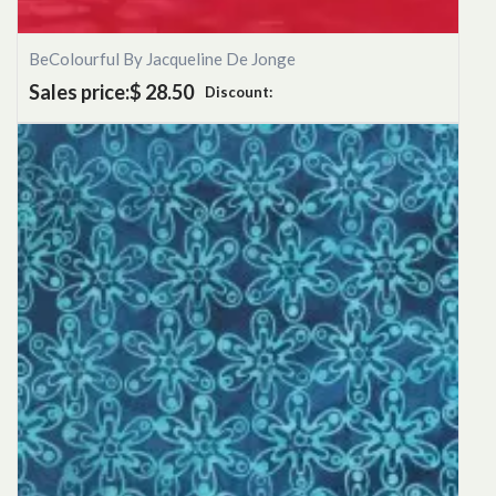
BeColourful By Jacqueline De Jonge
Sales price:
$ 28.50
Discount: