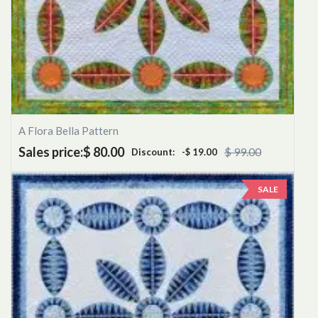
A Flora Bella Pattern
Sales price:
$ 80.00
$ 99.00
Discount:
-$ 19.00
SALE