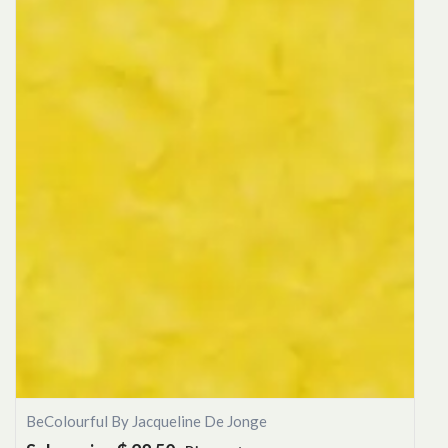
BeColourful By Jacqueline De Jonge