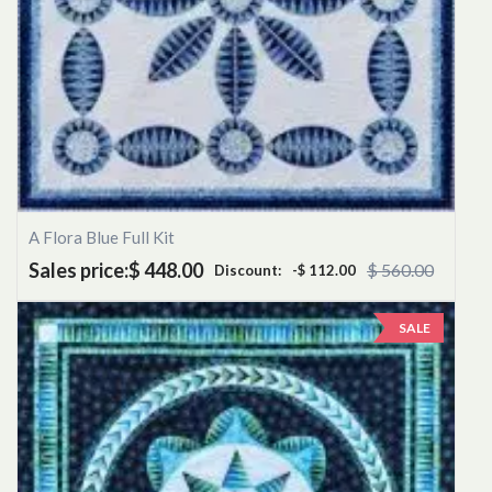
A Flora Blue Full Kit
Sales price:
$ 448.00
$ 560.00
Discount:
-$ 112.00
SALE