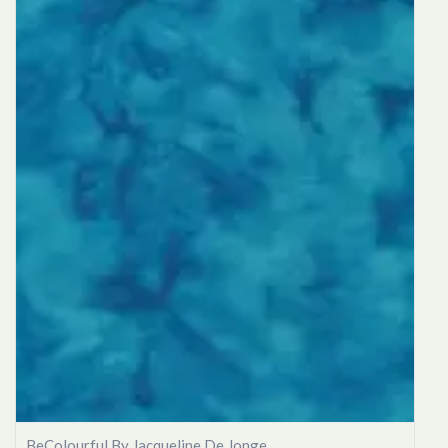
BeColourful By Jacqueline De Jonge