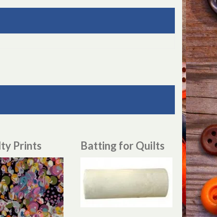
ty Prints
Batting for Quilts