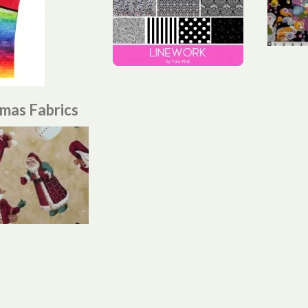
tmas Fabrics