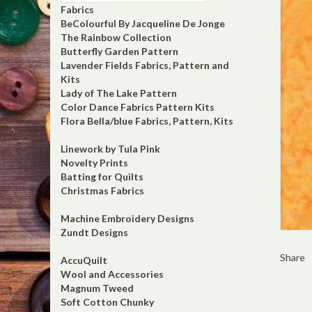
Fabrics
BeColourful By Jacqueline De Jonge
The Rainbow Collection
Butterfly Garden Pattern
Lavender Fields Fabrics, Pattern and
Kits
Lady of The Lake Pattern
Color Dance Fabrics Pattern Kits
Flora Bella/blue Fabrics, Pattern, Kits
Linework by Tula Pink
Novelty Prints
Batting for Quilts
Christmas Fabrics
Machine Embroidery Designs
Zundt Designs
Share
AccuQuilt
Wool and Accessories
Magnum Tweed
Soft Cotton Chunky