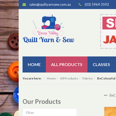
sales@quiltyarnsew.com.au
(03) 5964 3592
HOME
ALL PRODUCTS
CLASSES
You are here:
Home
All Products
Fabrics
BeColourful 
BeCo
Our Products