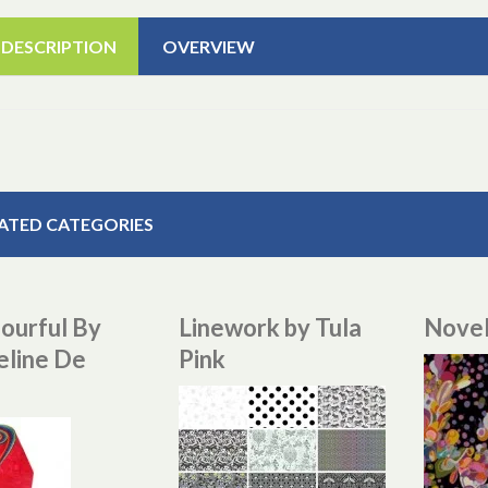
 DESCRIPTION
OVERVIEW
ATED CATEGORIES
ourful By
Linework by Tula
Novel
eline De
Pink