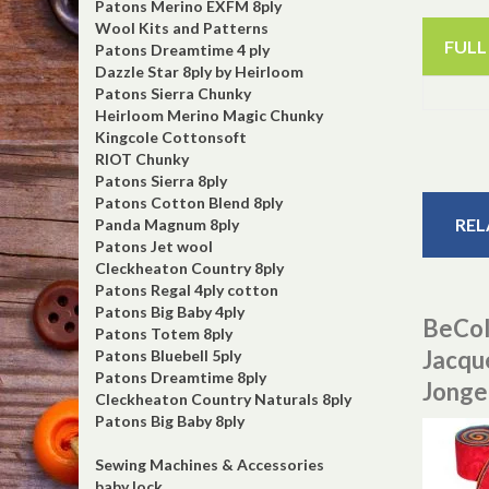
Patons Merino EXFM 8ply
Wool Kits and Patterns
FULL
Patons Dreamtime 4 ply
Dazzle Star 8ply by Heirloom
Patons Sierra Chunky
Heirloom Merino Magic Chunky
Kingcole Cottonsoft
RIOT Chunky
Patons Sierra 8ply
Patons Cotton Blend 8ply
REL
Panda Magnum 8ply
Patons Jet wool
Cleckheaton Country 8ply
Patons Regal 4ply cotton
Patons Big Baby 4ply
BeCol
Patons Totem 8ply
Jacqu
Patons Bluebell 5ply
Patons Dreamtime 8ply
Jonge
Cleckheaton Country Naturals 8ply
Patons Big Baby 8ply
Sewing Machines & Accessories
baby lock