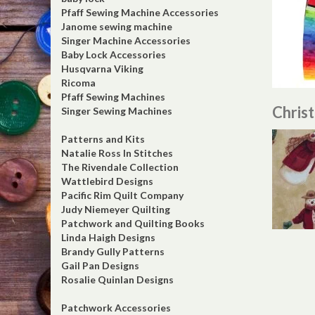
Pfaff Sewing Machine Accessories
Janome sewing machine
Singer Machine Accessories
Baby Lock Accessories
Husqvarna Viking
Ricoma
Pfaff Sewing Machines
Chris
Singer Sewing Machines
Patterns and Kits
Natalie Ross In Stitches
The Rivendale Collection
Wattlebird Designs
Pacific Rim Quilt Company
Judy Niemeyer Quilting
Patchwork and Quilting Books
Linda Haigh Designs
Brandy Gully Patterns
Gail Pan Designs
Rosalie Quinlan Designs
Patchwork Accessories