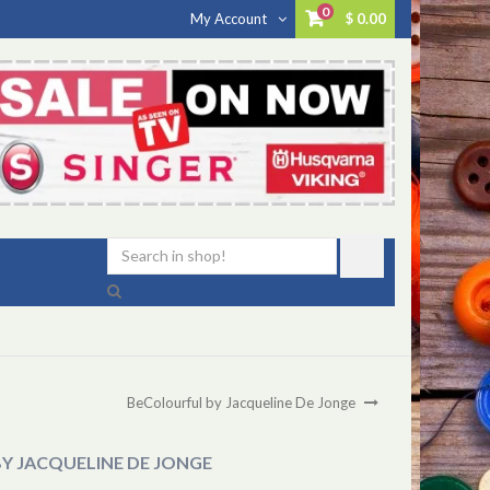
0
My Account
$ 0.00
BeColourful by Jacqueline De Jonge
Y JACQUELINE DE JONGE