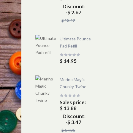
Discount:
-$ 2.67
$ 13.42
Ultimate Pounce
Pad Refill
$ 14.95
Merino Magic
Chunky Twine
Sales price:
$ 13.88
Discount:
-$ 3.47
$ 17.35