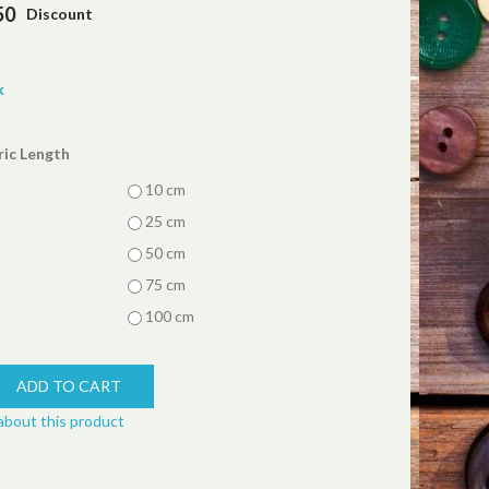
50
Discount
k
ric Length
10 cm
25 cm
50 cm
75 cm
100 cm
about this product