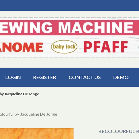
LOGIN
REGISTER
CONTACT US
DEMO
by Jacqueline De Jonge
lourful by Jacqueline De Jonge
BECOLOURFUL B