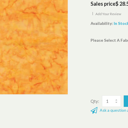
Sales price
$ 28.
|
Add Your Review
Availability:
In Stoc
Please Select A Fab
Qty:
Ask a question 