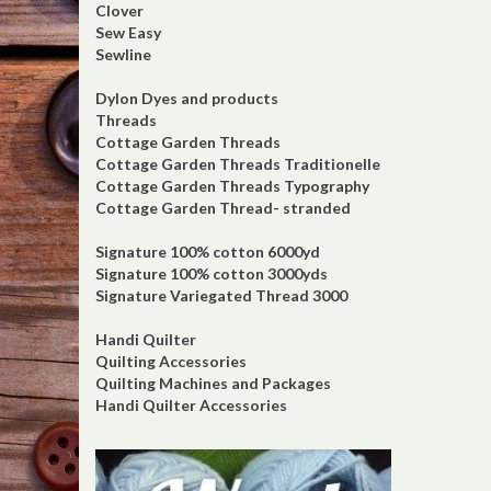
Clover
Sew Easy
Sewline
Dylon Dyes and products
Threads
Cottage Garden Threads
Cottage Garden Threads Traditionelle
Cottage Garden Threads Typography
Cottage Garden Thread- stranded
Signature 100% cotton 6000yd
Signature 100% cotton 3000yds
Signature Variegated Thread 3000
Handi Quilter
Quilting Accessories
Quilting Machines and Packages
Handi Quilter Accessories