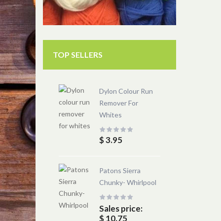
TOP SELLERS
Dylon Colour Run
Remover For
Whites
$ 3.95
Patons Sierra
Chunky- Whirlpool
Sales price:
$ 10.75