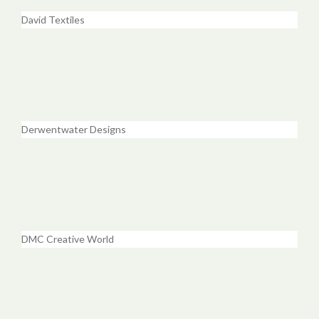
David Textiles
Derwentwater Designs
DMC Creative World