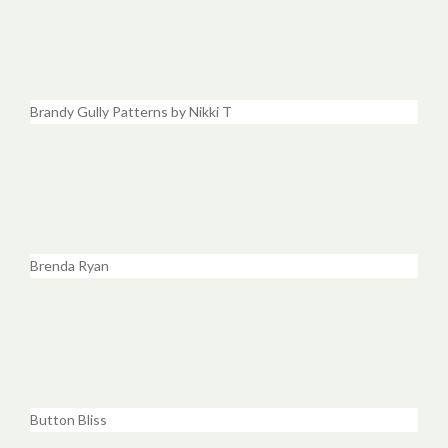
Brandy Gully Patterns by Nikki T
Brenda Ryan
Button Bliss