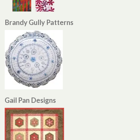
Brandy Gully Patterns
Gail Pan Designs