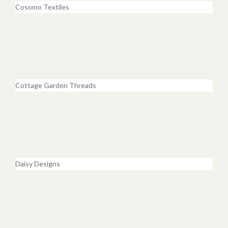
Cosomo Textiles
Cottage Garden Threads
Daisy Designs