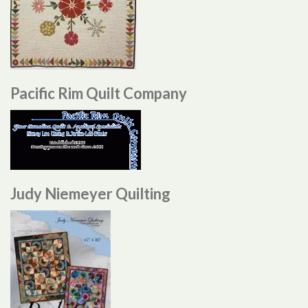
Pacific Rim Quilt Company
Judy Niemeyer Quilting