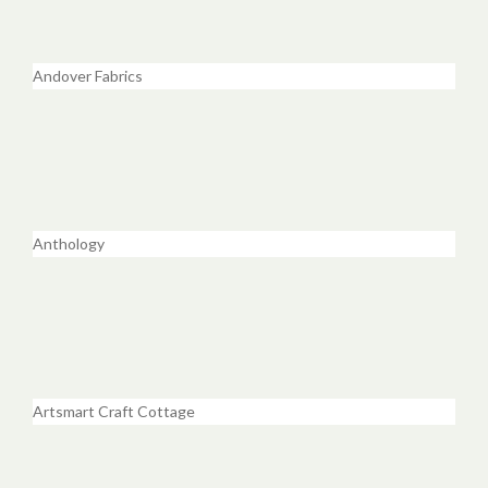
Andover Fabrics
Anthology
Artsmart Craft Cottage