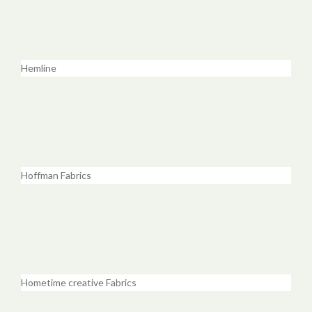
Hemline
Hoffman Fabrics
Hometime creative Fabrics