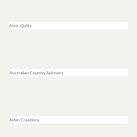
Attic Quilts
Australian Country Spinners
Avlyn Creations