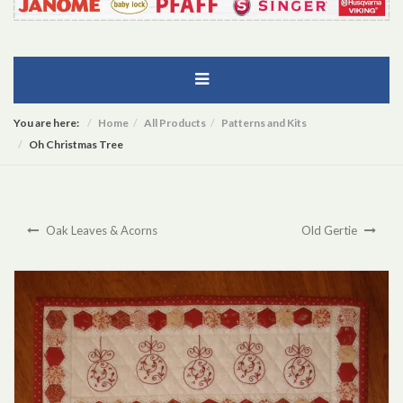
You are here:
Home
All Products
Patterns and Kits
Oh Christmas Tree
Oak Leaves & Acorns
Old Gertie