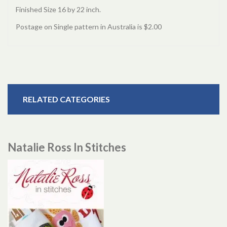
Finished Size 16 by 22 inch.
Postage on Single pattern in Australia is $2.00
RELATED CATEGORIES
Natalie Ross In Stitches