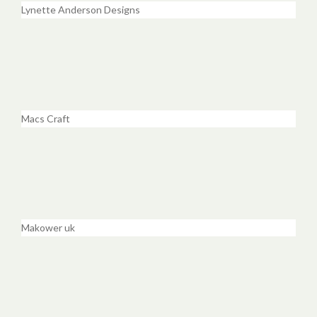
Lynette Anderson Designs
Macs Craft
Makower uk