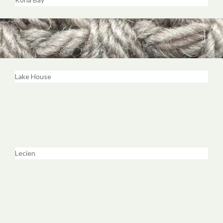
Lake House
Lecien