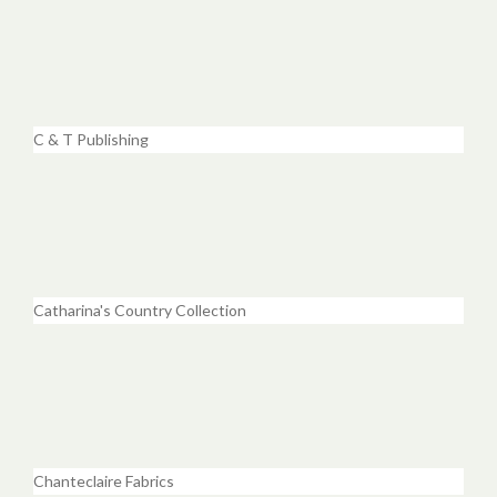
C & T Publishing
Catharina's Country Collection
Chanteclaire Fabrics