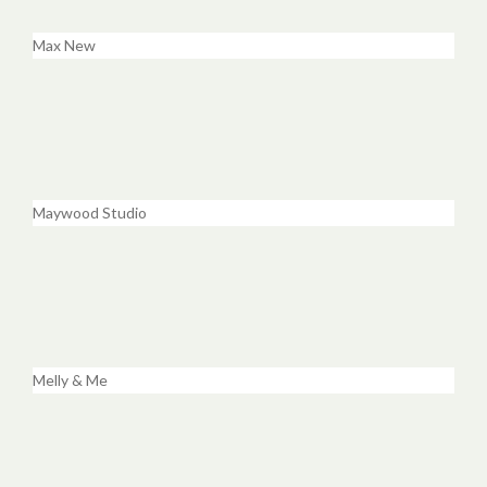
Max New
Maywood Studio
Melly & Me