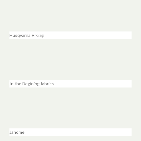
Husqvarna Viking
In the Begining fabrics
Janome