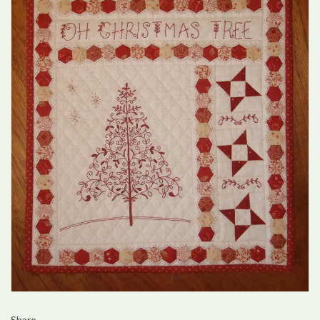
Share