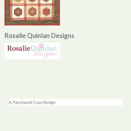
Rosalie Quinlan Designs
A Patchwork Cow Design