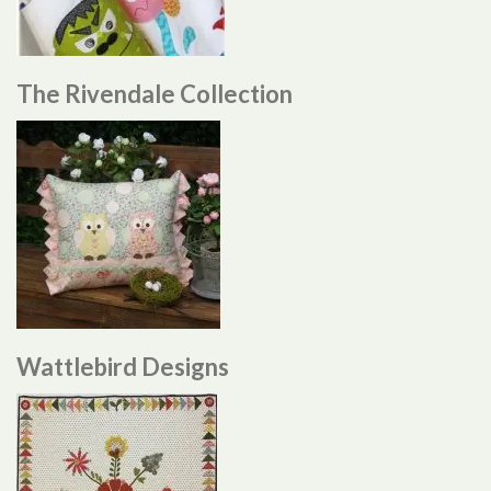
The Rivendale Collection
Wattlebird Designs