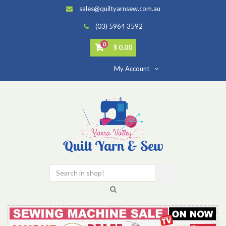
sales@quiltyarnsew.com.au
(03) 5964 3592
0
$ 0.00
My Account