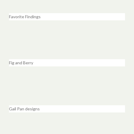
Favorite Findings
Fig and Berry
Gail Pan designs