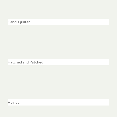
Handi Quilter
Hatched and Patched
Heirloom