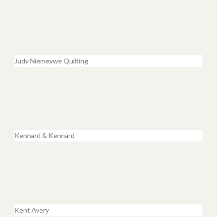
Judy Niemeywe Quilting
Kennard & Kennard
Kent Avery