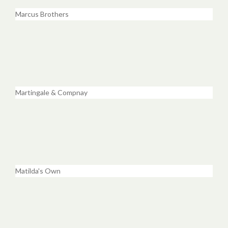
Marcus Brothers
Martingale & Compnay
Matilda's Own