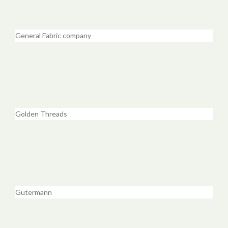
General Fabric company
Golden Threads
Gutermann