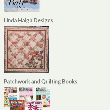
Linda Haigh Designs
Patchwork and Quilting Books