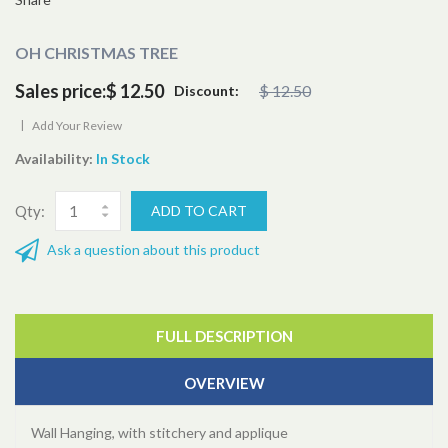
OH CHRISTMAS TREE
Sales price:
$ 12.50
$ 12.50
Discount:
|
Add Your Review
Availability:
In Stock
Qty:
Ask a question about this product
FULL DESCRIPTION
OVERVIEW
Wall Hanging, with stitchery and applique