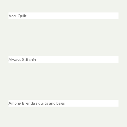
AccuQuilt
Always Stitchin
Among Brenda's quilts and bags