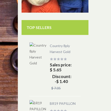
TOP SELLERS
Country 8ply
Harvest Gold
Sales price:
$ 5.65
Discount:
-$ 1.40
$ 7.05
BR19 PAPILLON