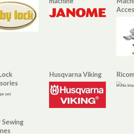
machine
Mach
Acces
Lock
Husqvarna Viking
Rico
sories
r Sewing
nes