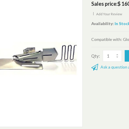
Sales price:
$ 16
|
Add Your Review
Availability:
In Stoc
Compatible with: Glo
Qty:
Ask a question 