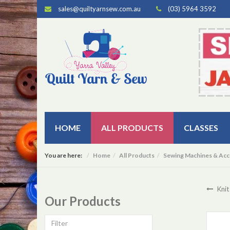
sales@quiltyarnsew.com.au
(03) 5964 3592
HOME
ALL PRODUCTS
CLASSES
You are here:
Home
All Products
Sewing Machines & Acc
Knit
Our Products