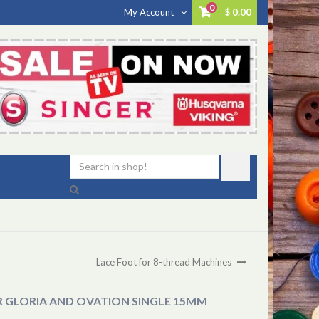
0
My Account
$ 0.00
Lace Foot for 8-thread Machines
R GLORIA AND OVATION SINGLE 15MM