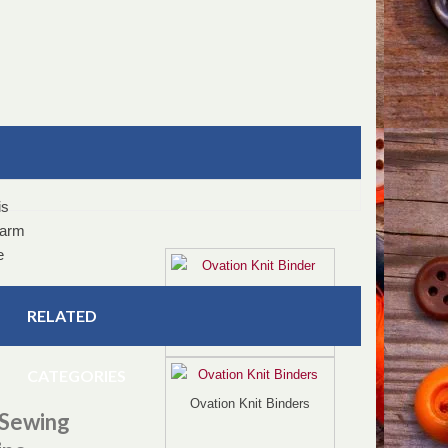
is
 arm
e
Ovation Knit Binder
e,
RELATED
CATEGORIES
Ovation Knit Binders
 Sewing