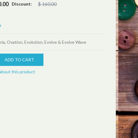
0.00
$ 160.00
Discount:
k
ria, Ovation, Evolution, Evolve & Evolve Wave
about this product