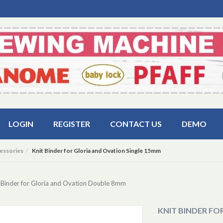
LOGIN
REGISTER
CONTACT US
DEMO
essories
Knit Binder for Gloria and Ovation Single 15mm
 Binder for Gloria and Ovation Double 8mm
KNIT BINDER FO