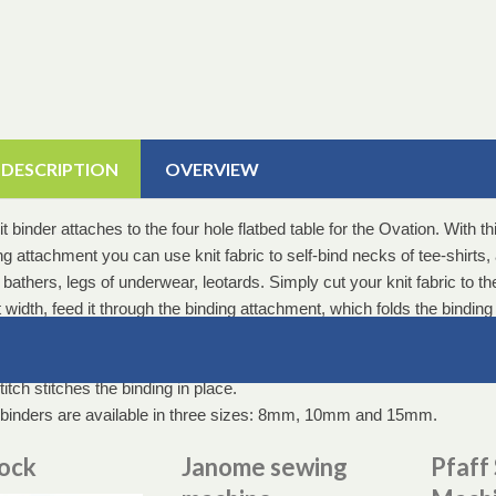
 DESCRIPTION
OVERVIEW
t binder attaches to the four hole flatbed table for the Ovation. With th
g attachment you can use knit fabric to self-bind necks of tee-shirts,
bathers, legs of underwear, leotards. Simply cut your knit fabric to th
 width, feed it through the binding attachment, which folds the binding
ly into a double fold and then sits directly under the foot of the machin
ric to be bound is fed into the side of the binder and a wide or narrow
itch stitches the binding in place.
binders are available in three sizes: 8mm, 10mm and 15mm.
lock
Janome sewing
Pfaff