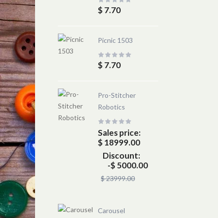
$ 7.70
Picnic 1503
$ 7.70
Pro-Stitcher
Robotics
Sales price:
$ 18999.00
Discount:
-$ 5000.00
$ 23999.00
Carousel