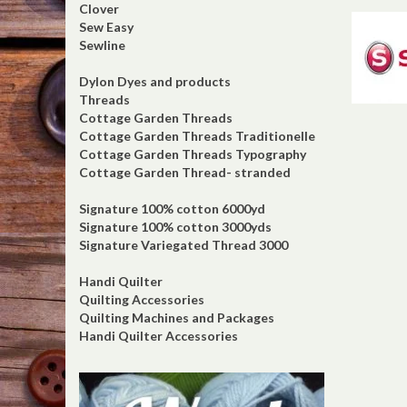
Clover
Sew Easy
Sewline
Dylon Dyes and products
Threads
Cottage Garden Threads
Cottage Garden Threads Traditionelle
Cottage Garden Threads Typography
Cottage Garden Thread- stranded
Signature 100% cotton 6000yd
Signature 100% cotton 3000yds
Signature Variegated Thread 3000
Handi Quilter
Quilting Accessories
Quilting Machines and Packages
Handi Quilter Accessories