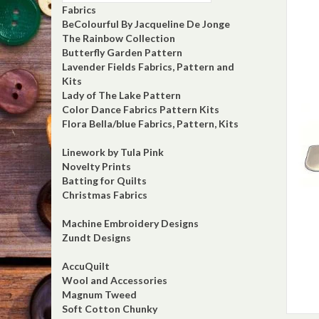
Fabrics
BeColourful By Jacqueline De Jonge
The Rainbow Collection
Butterfly Garden Pattern
Lavender Fields Fabrics, Pattern and
Kits
Lady of The Lake Pattern
Color Dance Fabrics Pattern Kits
Flora Bella/blue Fabrics, Pattern, Kits
Linework by Tula Pink
Novelty Prints
Batting for Quilts
Christmas Fabrics
Machine Embroidery Designs
Zundt Designs
AccuQuilt
Wool and Accessories
Magnum Tweed
Soft Cotton Chunky