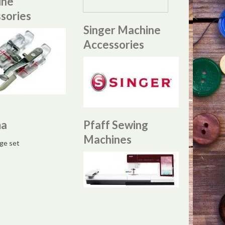
ine
sories
Singer Machine
Accessories
ma
Pfaff Sewing
Machines