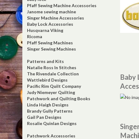
Pfaff Sewing Machine Accessories
Janome sewing machine
Singer Machine Accessories
Baby Lock Accessories
Husqvarna Viking
Ricoma
Pfaff Sewing Machines
Singer Sewing Machines
Patterns and Kits
Natalie Ross In Stitches
The Rivendale Collection
Baby 
Wattlebird Designs
Acces
Pacific Rim Quilt Company
Judy Niemeyer Quilting
Patchwork and Quilting Books
Linda Haigh Designs
Brandy Gully Patterns
Gail Pan Designs
Rosalie Quinlan Designs
Singe
Machi
Patchwork Accessories