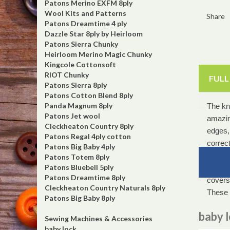
Patons Merino EXFM 8ply
Wool Kits and Patterns
Share
Patons Dreamtime 4 ply
Dazzle Star 8ply by Heirloom
Patons Sierra Chunky
Heirloom Merino Magic Chunky
Kingcole Cottonsoft
RIOT Chunky
FULL
Patons Sierra 8ply
Patons Cotton Blend 8ply
Panda Magnum 8ply
The kni
Patons Jet wool
amazin
Cleckheaton Country 8ply
edges, 
Patons Regal 4ply cotton
correct
Patons Big Baby 4ply
instant
Patons Totem 8ply
Patons Bluebell 5ply
the fab
Patons Dreamtime 8ply
coverst
Cleckheaton Country Naturals 8ply
These 
Patons Big Baby 8ply
baby 
Sewing Machines & Accessories
baby lock