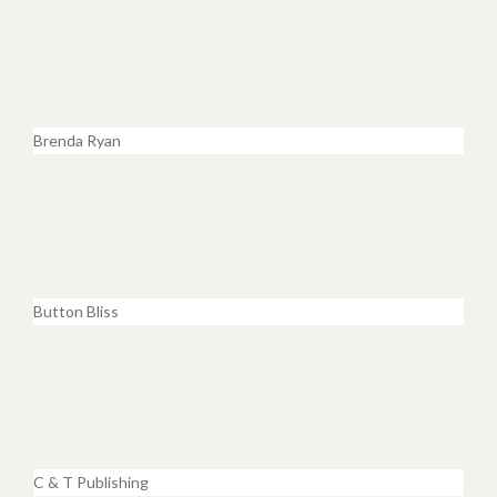
Brenda Ryan
Button Bliss
C & T Publishing