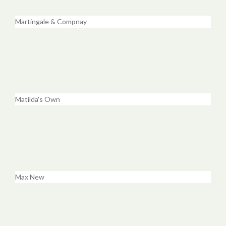
Martingale & Compnay
Matilda's Own
Max New