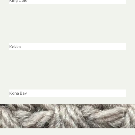
King Cole
Kokka
Kona Bay