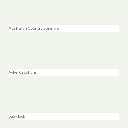
Australian Country Spinners
Avlyn Creations
baby lock