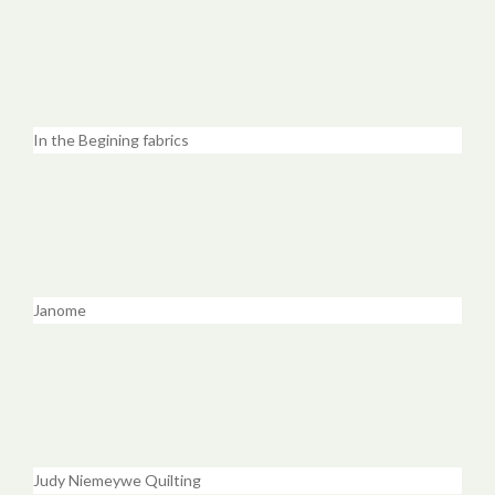
In the Begining fabrics
Janome
Judy Niemeywe Quilting