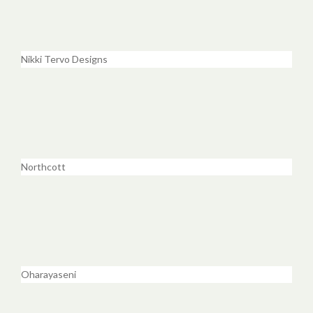
Nikki Tervo Designs
Northcott
Oharayaseni