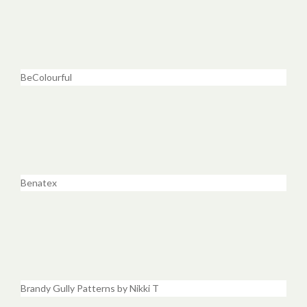
BeColourful
Benatex
Brandy Gully Patterns by Nikki T