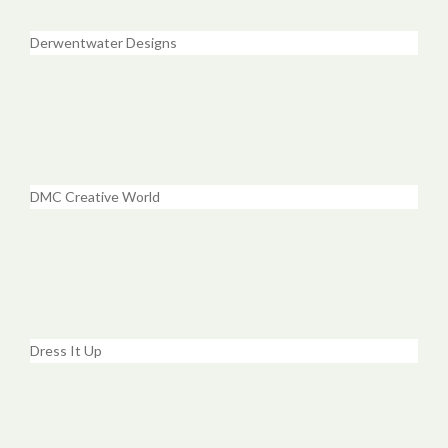
Derwentwater Designs
DMC Creative World
Dress It Up