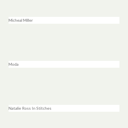
Micheal Miller
Moda
Natalie Ross In Stitches