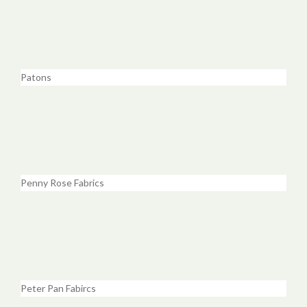
Patons
Penny Rose Fabrics
Peter Pan Fabircs