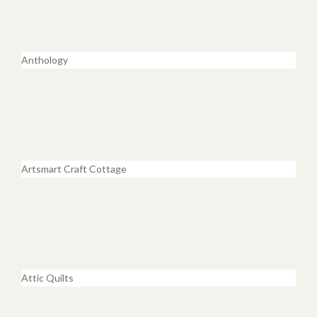
Anthology
Artsmart Craft Cottage
Attic Quilts