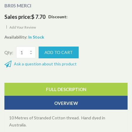
BR05 MERCI
Sales price:
$ 7.70
Discount:
|
Add Your Review
Availability:
In Stock
Qty:
Ask a question about this product
FULL DESCRIPTION
OVERVIEW
10 Metres of Stranded Cotton thread. Hand dyed in
Australia.