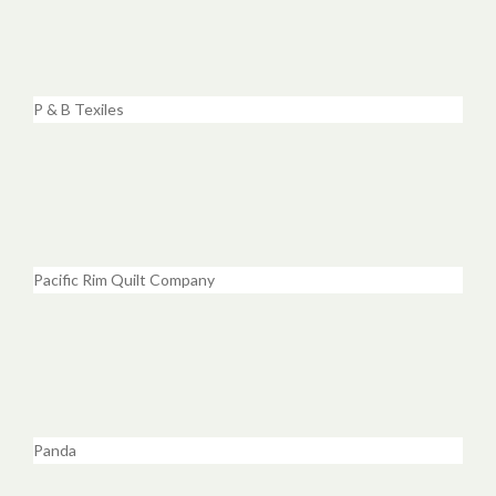
P & B Texiles
Pacific Rim Quilt Company
Panda