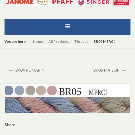
You are here:
Home
All Products
Threads
BR05 MERCI
BR04 ROMARIN
BR06 MAISON
Share