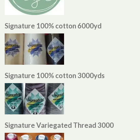
Signature 100% cotton 6000yd
Signature 100% cotton 3000yds
Signature Variegated Thread 3000