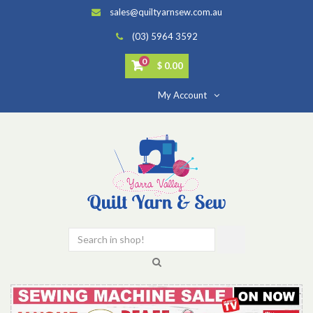
sales@quiltyarnsew.com.au
(03) 5964 3592
0
$ 0.00
My Account