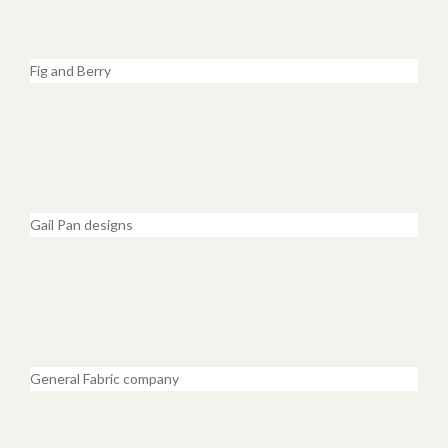
Fig and Berry
Gail Pan designs
General Fabric company