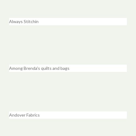
Always Stitchin
Among Brenda's quilts and bags
Andover Fabrics