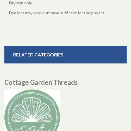
Dry iron only.
Dye lots may vary, purchase sufficent for the project.
RELATED CATEGORIES
Cottage Garden Threads