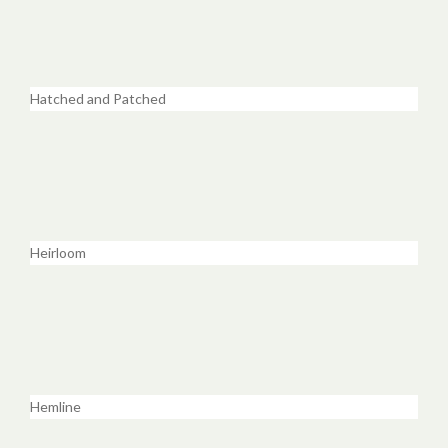
Hatched and Patched
Heirloom
Hemline