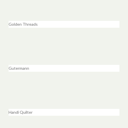
Golden Threads
Gutermann
Handi Quilter