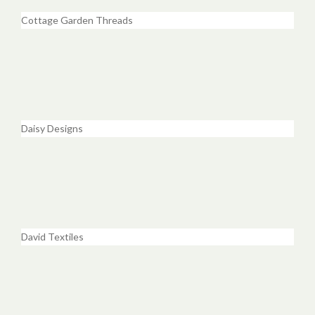
Cottage Garden Threads
Daisy Designs
David Textiles