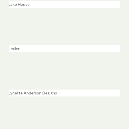
Lake House
Lecien
Lynette Anderson Designs