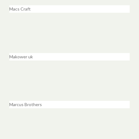
Macs Craft
Makower uk
Marcus Brothers