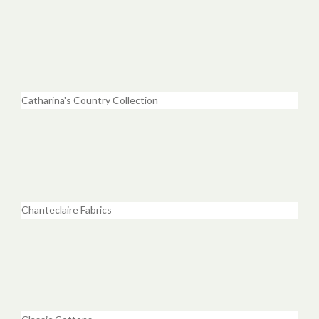
Catharina's Country Collection
Chanteclaire Fabrics