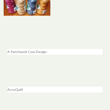
A Patchwork Cow Design
AccuQuilt