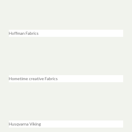
Hoffman Fabrics
Hometime creative Fabrics
Husqvarna Viking