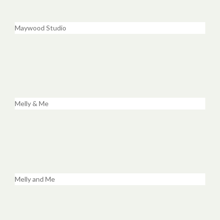
Maywood Studio
Melly & Me
Melly and Me