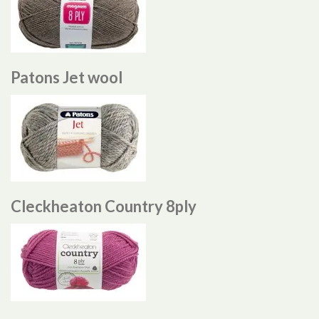
Patons Jet wool
Cleckheaton Country 8ply