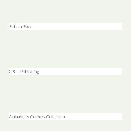
Button Bliss
C & T Publishing
Catharina's Country Collection