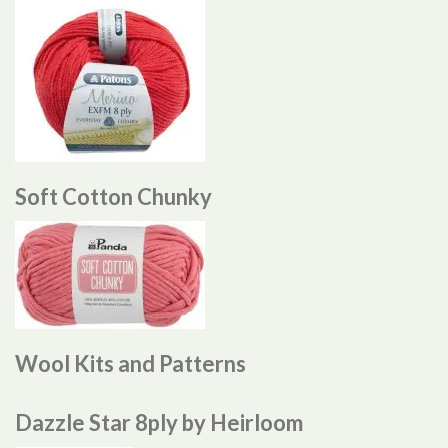
Soft Cotton Chunky
Wool Kits and Patterns
Dazzle Star 8ply by Heirloom