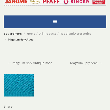
You are here:
Home
All Products
Wool and Accessories
Magnum 8ply Aqua
Magnum 8ply Antique Rose
Magnum 8ply Aran
Share