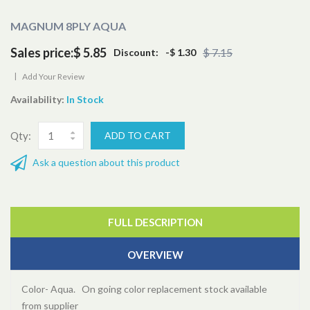
MAGNUM 8PLY AQUA
Sales price:
$ 5.85
$ 7.15
Discount:
-$ 1.30
|
Add Your Review
Availability:
In Stock
Qty:
Ask a question about this product
FULL DESCRIPTION
OVERVIEW
Color- Aqua. On going color replacement stock available
from supplier