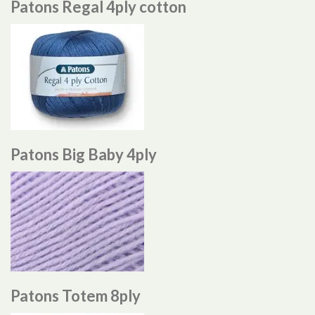
Patons Regal 4ply cotton
Patons Big Baby 4ply
Patons Totem 8ply