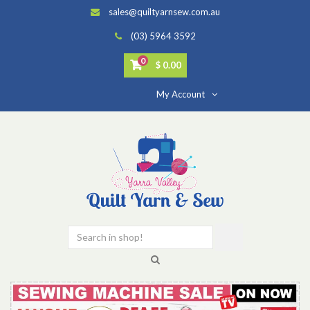
sales@quiltyarnsew.com.au
(03) 5964 3592
0
$ 0.00
My Account