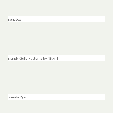
Benatex
Brandy Gully Patterns by Nikki T
Brenda Ryan