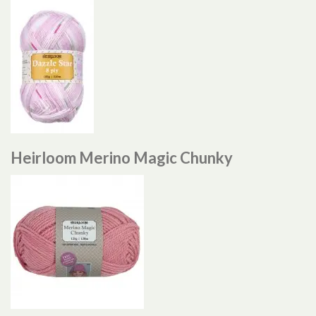
Heirloom Merino Magic Chunky