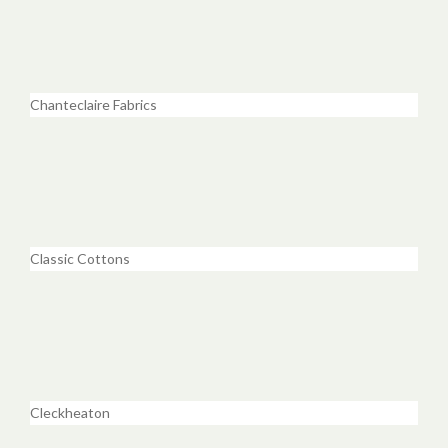
Chanteclaire Fabrics
Classic Cottons
Cleckheaton