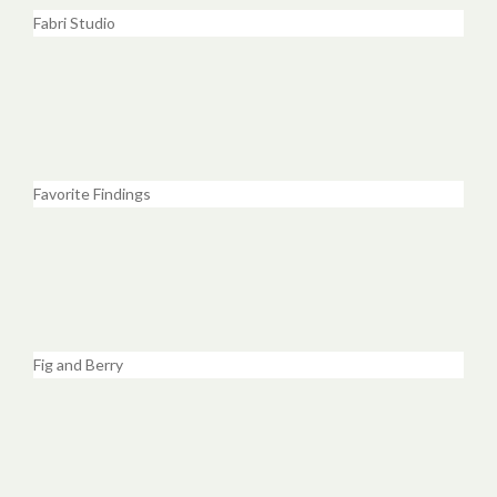
Fabri Studio
Favorite Findings
Fig and Berry