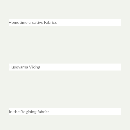
Hometime creative Fabrics
Husqvarna Viking
In the Begining fabrics