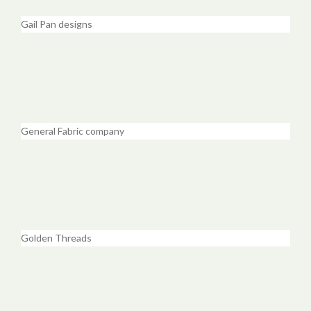
Gail Pan designs
General Fabric company
Golden Threads