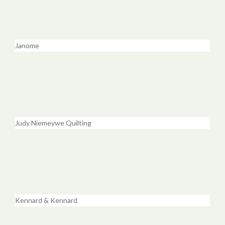
Janome
Judy Niemeywe Quilting
Kennard & Kennard