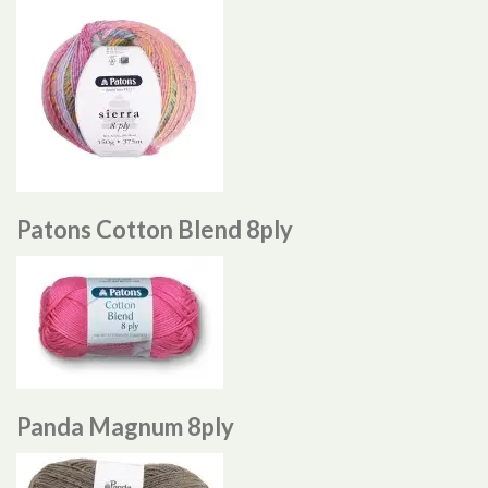
Patons Cotton Blend 8ply
Panda Magnum 8ply