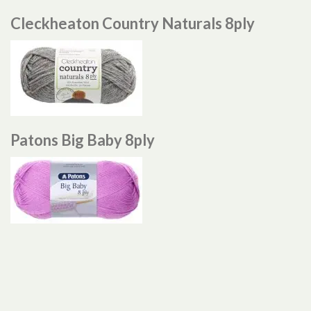
Cleckheaton Country Naturals 8ply
Patons Big Baby 8ply