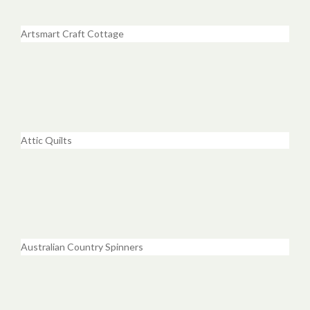
Artsmart Craft Cottage
Attic Quilts
Australian Country Spinners