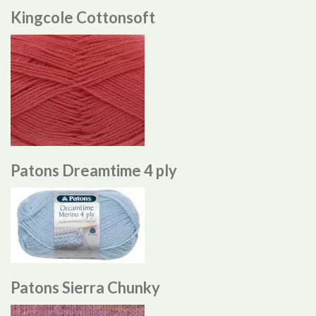
Kingcole Cottonsoft
Patons Dreamtime 4 ply
Patons Sierra Chunky