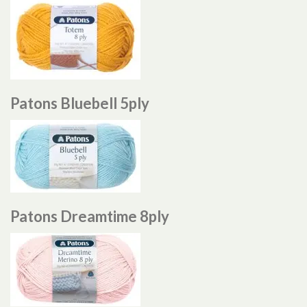
Patons Bluebell 5ply
Patons Dreamtime 8ply