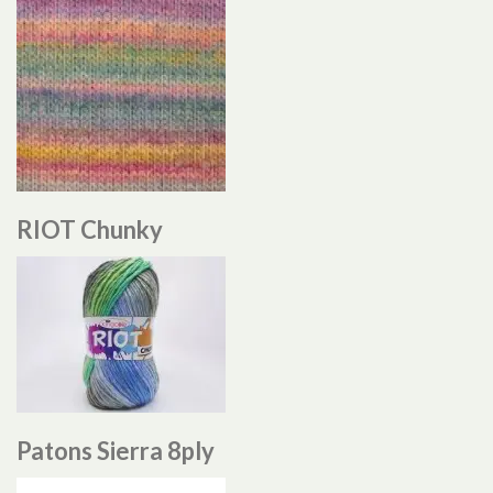
RIOT Chunky
Patons Sierra 8ply