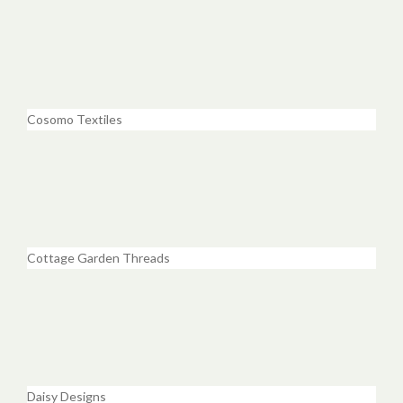
Cosomo Textiles
Cottage Garden Threads
Daisy Designs