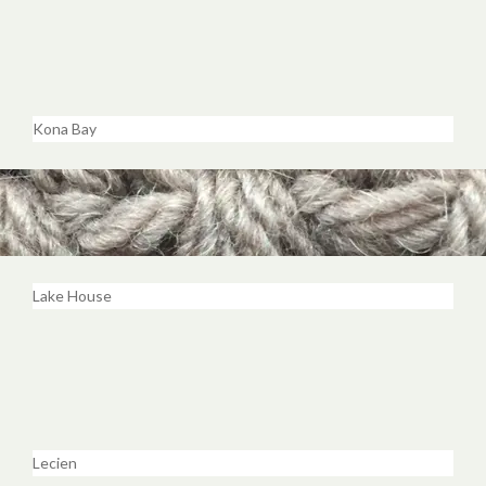
Kona Bay
Lake House
Lecien