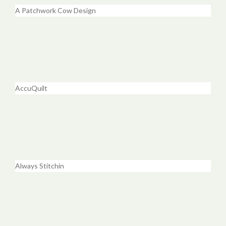
A Patchwork Cow Design
AccuQuilt
Always Stitchin