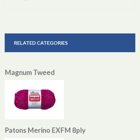
RELATED CATEGORIES
Magnum Tweed
Patons Merino EXFM 8ply