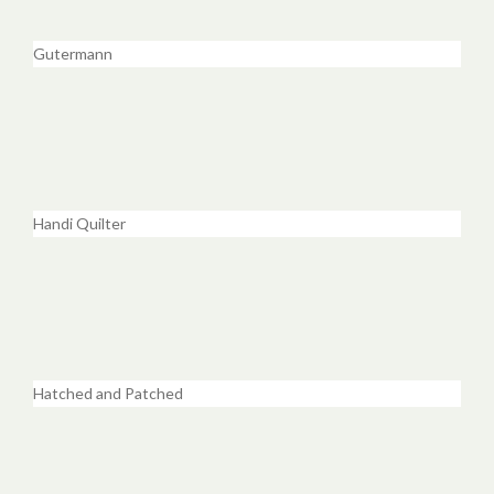
Gutermann
Handi Quilter
Hatched and Patched