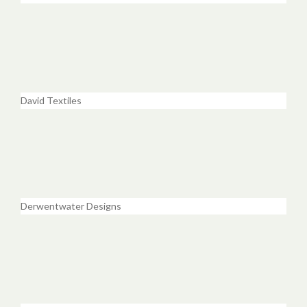
David Textiles
Derwentwater Designs