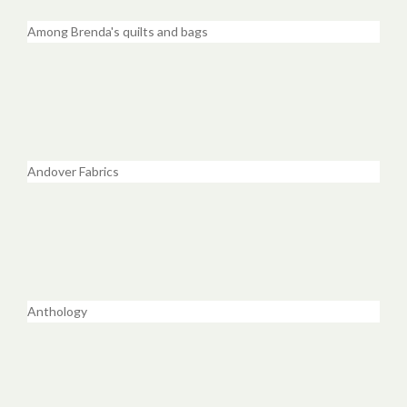
Among Brenda's quilts and bags
Andover Fabrics
Anthology