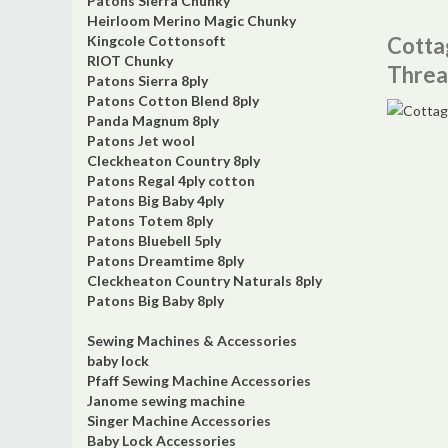
Patons Sierra Chunky
Heirloom Merino Magic Chunky
Kingcole Cottonsoft
Cotta
RIOT Chunky
Threa
Patons Sierra 8ply
Patons Cotton Blend 8ply
Panda Magnum 8ply
Patons Jet wool
Cleckheaton Country 8ply
Patons Regal 4ply cotton
Patons Big Baby 4ply
Patons Totem 8ply
Patons Bluebell 5ply
Patons Dreamtime 8ply
Cleckheaton Country Naturals 8ply
Patons Big Baby 8ply
Sewing Machines & Accessories
baby lock
Pfaff Sewing Machine Accessories
Janome sewing machine
Singer Machine Accessories
Baby Lock Accessories