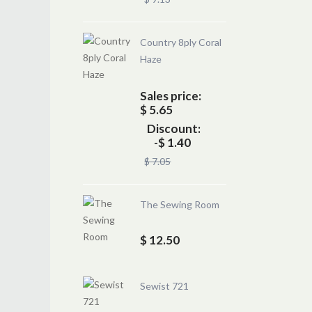
Country 8ply Coral
Haze
Sales price:
$ 5.65
Discount:
-$ 1.40
$ 7.05
The Sewing Room
$ 12.50
Sewist 721