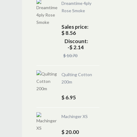
Dreamtime 4ply
Rose Smoke
Sales price:
$ 8.56
Discount:
-$ 2.14
$ 10.70
Quilting Cotton
200m
$ 6.95
Machinger XS
$ 20.00