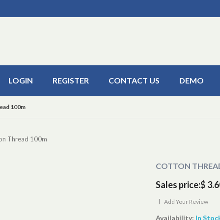
LOGIN
REGISTER
CONTACT US
DEMO
ead 100m
on Thread 100m
COTTON THREA
Sales price:
$ 3.6
|
Add Your Review
Availability:
In Stoc