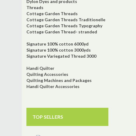
Dylon Dyes and products
Threads
Cottage Garden Threads
Cottage Garden Threads Traditionelle
Cottage Garden Threads Typography
Cottage Garden Thread- stranded
Signature 100% cotton 6000yd
Signature 100% cotton 3000yds
Signature Variegated Thread 3000
Handi Quilter
Quilting Accessories
Quilting Machines and Packages
Handi Quilter Accessories
TOP SELLERS