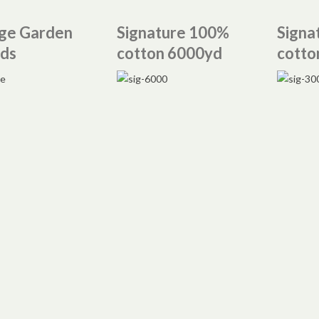
ge Garden
Signature 100%
Signa
ds
cotton 6000yd
cotto