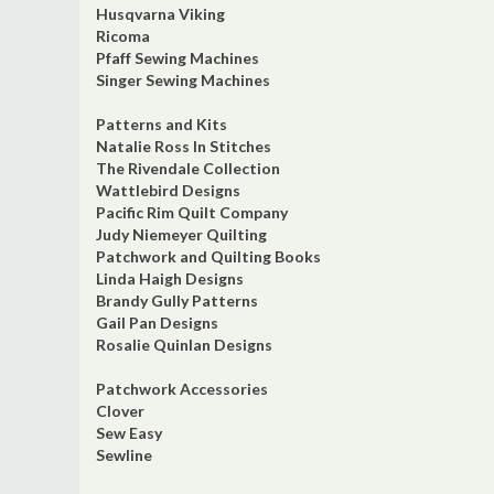
Husqvarna Viking
Ricoma
Pfaff Sewing Machines
Singer Sewing Machines
Patterns and Kits
Natalie Ross In Stitches
The Rivendale Collection
Wattlebird Designs
Pacific Rim Quilt Company
Judy Niemeyer Quilting
Patchwork and Quilting Books
Linda Haigh Designs
Brandy Gully Patterns
Gail Pan Designs
Rosalie Quinlan Designs
Patchwork Accessories
Clover
Sew Easy
Sewline