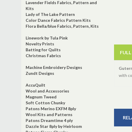
Lavender Fields Fabrics, Pattern and
Kits
Lady of The Lake Pattern
Color Dance Fabrics Pattern Kits
Flora Bella/blue Fabrics, Pattern, Kits
Linework by Tula Pink
Novelty Prints
Batting for Quilts
FULL
Christmas Fabrics
Machine Embroidery Designs
Guter
Zundt Designs
with c
AccuQuilt
Wool and Accessories
Magnum Tweed
Soft Cotton Chunky
Patons Merino EXFM 8ply
Wool Kits and Patterns
REL
Patons Dreamtime 4 ply
Dazzle Star 8ply by Heirloom