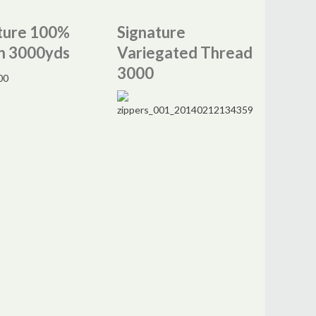
ture 100%
Signature
n 3000yds
Variegated Thread
3000