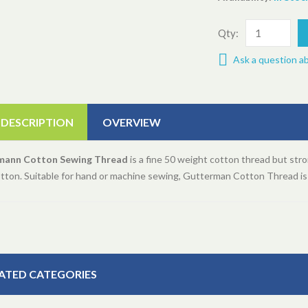
Qty:
Ask a question a
 DESCRIPTION
OVERVIEW
mann Cotton Sewing Thread
is a fine 50 weight cotton thread but stro
otton. Suitable for hand or machine sewing, Gutterman Cotton Thread i
ATED CATEGORIES