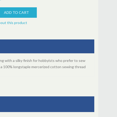
bout this product
ng with a silky finish for hobbyists who prefer to sew
s a 100% longstaple mercerized cotton sewing thread