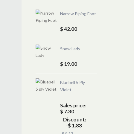
Narrow Piping Foot
$ 42.00
Snow Lady
$ 19.00
Bluebell 5 Ply
Violet
Sales price:
$ 7.30
Discount:
-$ 1.83
$ 9.13