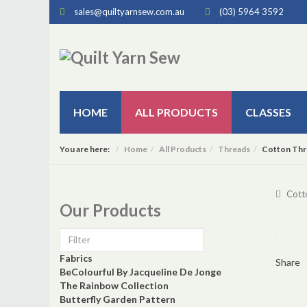
sales@quiltyarnsew.com.au
(03) 5964 3592
HOME
ALL PRODUCTS
CLASSES
You are here:
Home
All Products
Threads
Cotton Thr
Cott
Our Products
Fabrics
Share
BeColourful By Jacqueline De Jonge
The Rainbow Collection
Butterfly Garden Pattern