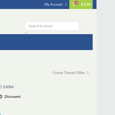
0
My Account
$ 0.00
Cotton Thread 100m
D 100M
0
Discount:
k